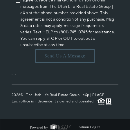
I agree to receive Marketing and Promotional
messages from The Utah Life Real Estate Group |
eXp at the phone number provided above. This
agreement is not a condition of any purchase, Msg
& data rates may apply, message frequencies
varies. Text HELP to (801) 745-0745 for assistance.
You can reply STOP or OUT to opt out or
unsubscribe at any time.
Send Us A Message
,
,
2026
© The Utah Life Real Estate Group | eXp |
PLACE
Each office is independently owned and operated.
Powered by
Admin Log In