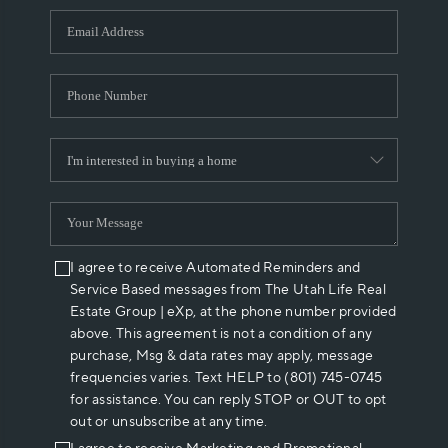
WHO WE ARE
REVIEWS
CAREERS
ABOUT PLACE
CONNECT
I agree to receive Automated Reminders and
Service Based messages from The Utah Life Real
Estate Group | eXp, at the phone number provided
above. This agreement is not a condition of any
purchase, Msg & data rates may apply, message
frequencies varies. Text HELP to (801) 745-0745
for assistance. You can reply STOP or OUT to opt
out or unsubscribe at any time.