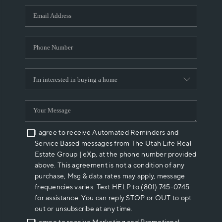
WHO WE ARE
REVIEWS
CAREERS
ABOUT PLACE
CONNECT
I agree to receive Automated Reminders and
Service Based messages from The Utah Life Real
Estate Group | eXp, at the phone number provided
above. This agreement is not a condition of any
purchase, Msg & data rates may apply, message
frequencies varies. Text HELP to (801) 745-0745
for assistance. You can reply STOP or OUT to opt
out or unsubscribe at any time.