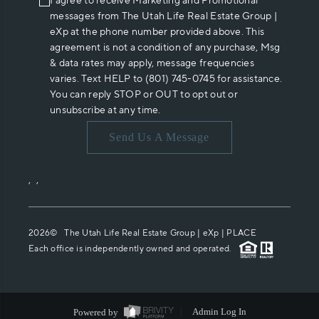
I agree to receive Marketing and Promotional
messages from The Utah Life Real Estate Group |
eXp at the phone number provided above. This
agreement is not a condition of any purchase, Msg
& data rates may apply, message frequencies
varies. Text HELP to (801) 745-0745 for assistance.
You can reply STOP or OUT to opt out or
unsubscribe at any time.
Send Us A Message
,
,
2026
© The Utah Life Real Estate Group | eXp |
PLACE
Each office is independently owned and operated.
Powered by
Admin Log In