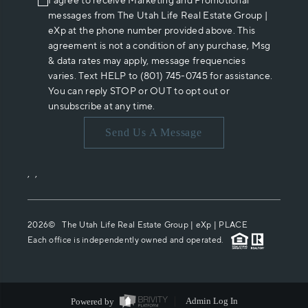
I agree to receive Marketing and Promotional
messages from The Utah Life Real Estate Group |
eXp at the phone number provided above. This
agreement is not a condition of any purchase, Msg
& data rates may apply, message frequencies
varies. Text HELP to (801) 745-0745 for assistance.
You can reply STOP or OUT to opt out or
unsubscribe at any time.
Send Us A Message
,
,
2026
© The Utah Life Real Estate Group | eXp |
PLACE
Each office is independently owned and operated.
Powered by
Admin Log In