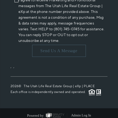
I agree to receive Marketing and Promotional
messages from The Utah Life Real Estate Group |
eXp at the phone number provided above. This
agreement is not a condition of any purchase, Msg
& data rates may apply, message frequencies
varies. Text HELP to (801) 745-0745 for assistance.
You can reply STOP or OUT to opt out or
unsubscribe at any time.
Send Us A Message
,
,
2026
© The Utah Life Real Estate Group | eXp |
PLACE
Each office is independently owned and operated.
Powered by
Admin Log In