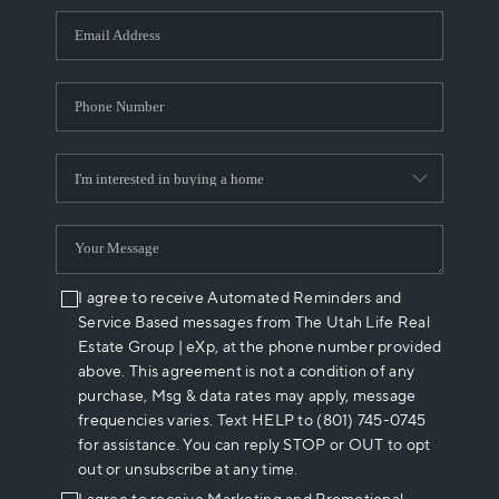
WHO WE ARE
REVIEWS
CAREERS
ABOUT PLACE
CONNECT
I agree to receive Automated Reminders and
Service Based messages from The Utah Life Real
Estate Group | eXp, at the phone number provided
above. This agreement is not a condition of any
purchase, Msg & data rates may apply, message
frequencies varies. Text HELP to (801) 745-0745
for assistance. You can reply STOP or OUT to opt
out or unsubscribe at any time.