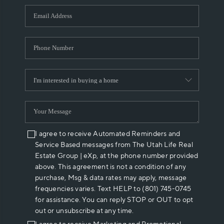
WHO WE ARE
REVIEWS
CAREERS
ABOUT PLACE
CONNECT
I agree to receive Automated Reminders and
Service Based messages from The Utah Life Real
Estate Group | eXp, at the phone number provided
above. This agreement is not a condition of any
purchase, Msg & data rates may apply, message
frequencies varies. Text HELP to (801) 745-0745
for assistance. You can reply STOP or OUT to opt
out or unsubscribe at any time.