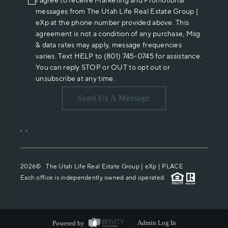
I agree to receive Marketing and Promotional
messages from The Utah Life Real Estate Group |
eXp at the phone number provided above. This
agreement is not a condition of any purchase, Msg
& data rates may apply, message frequencies
varies. Text HELP to (801) 745-0745 for assistance.
You can reply STOP or OUT to opt out or
unsubscribe at any time.
Send Us A Message
,
,
2026
© The Utah Life Real Estate Group | eXp |
PLACE
Each office is independently owned and operated.
Powered by
Admin Log In