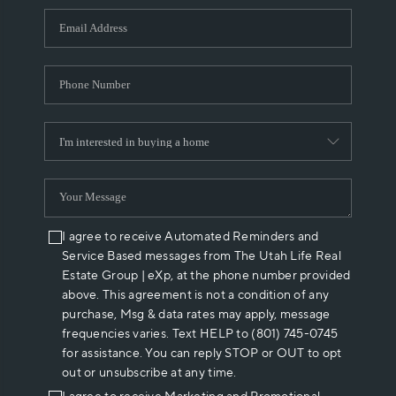
WHO WE ARE
REVIEWS
CAREERS
ABOUT PLACE
CONNECT
I agree to receive Automated Reminders and
Service Based messages from The Utah Life Real
Estate Group | eXp, at the phone number provided
above. This agreement is not a condition of any
purchase, Msg & data rates may apply, message
frequencies varies. Text HELP to (801) 745-0745
for assistance. You can reply STOP or OUT to opt
out or unsubscribe at any time.