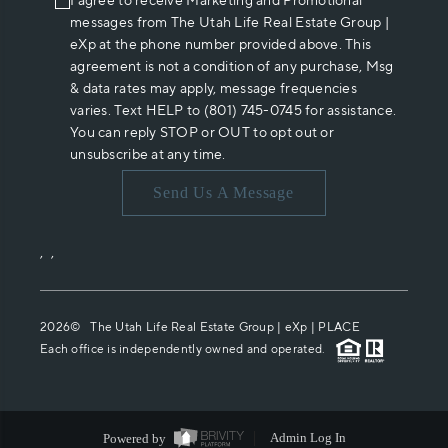
I agree to receive Marketing and Promotional
messages from The Utah Life Real Estate Group |
eXp at the phone number provided above. This
agreement is not a condition of any purchase, Msg
& data rates may apply, message frequencies
varies. Text HELP to (801) 745-0745 for assistance.
You can reply STOP or OUT to opt out or
unsubscribe at any time.
Send Us A Message
,
,
2026
© The Utah Life Real Estate Group | eXp |
PLACE
Each office is independently owned and operated.
Powered by
Admin Log In