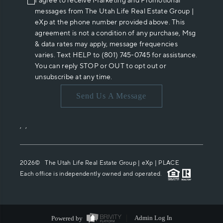
I agree to receive Marketing and Promotional
messages from The Utah Life Real Estate Group |
eXp at the phone number provided above. This
agreement is not a condition of any purchase, Msg
& data rates may apply, message frequencies
varies. Text HELP to (801) 745-0745 for assistance.
You can reply STOP or OUT to opt out or
unsubscribe at any time.
Send Us A Message
,
,
2026
© The Utah Life Real Estate Group | eXp |
PLACE
Each office is independently owned and operated.
Powered by
Admin Log In