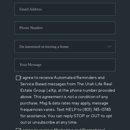
WHO WE ARE
REVIEWS
CAREERS
ABOUT PLACE
CONNECT
I agree to receive Automated Reminders and
Service Based messages from The Utah Life Real
Estate Group | eXp, at the phone number provided
above. This agreement is not a condition of any
purchase, Msg & data rates may apply, message
frequencies varies. Text HELP to (801) 745-0745
for assistance. You can reply STOP or OUT to opt
out or unsubscribe at any time.