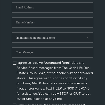
WHO WE ARE
REVIEWS
CAREERS
ABOUT PLACE
CONNECT
I agree to receive Automated Reminders and
Service Based messages from The Utah Life Real
Estate Group | eXp, at the phone number provided
above. This agreement is not a condition of any
purchase, Msg & data rates may apply, message
frequencies varies. Text HELP to (801) 745-0745
for assistance. You can reply STOP or OUT to opt
out or unsubscribe at any time.