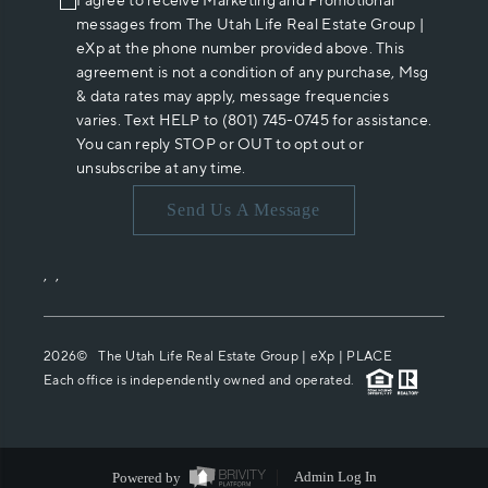
I agree to receive Marketing and Promotional
messages from The Utah Life Real Estate Group |
eXp at the phone number provided above. This
agreement is not a condition of any purchase, Msg
& data rates may apply, message frequencies
varies. Text HELP to (801) 745-0745 for assistance.
You can reply STOP or OUT to opt out or
unsubscribe at any time.
Send Us A Message
,
,
2026
© The Utah Life Real Estate Group | eXp |
PLACE
Each office is independently owned and operated.
Powered by
Admin Log In