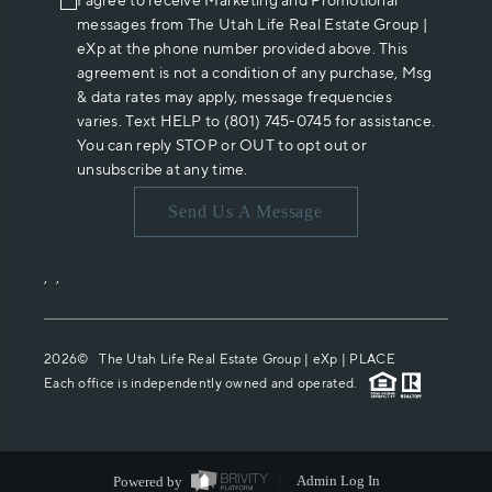
I agree to receive Marketing and Promotional
messages from The Utah Life Real Estate Group |
eXp at the phone number provided above. This
agreement is not a condition of any purchase, Msg
& data rates may apply, message frequencies
varies. Text HELP to (801) 745-0745 for assistance.
You can reply STOP or OUT to opt out or
unsubscribe at any time.
Send Us A Message
,
,
2026
© The Utah Life Real Estate Group | eXp |
PLACE
Each office is independently owned and operated.
Powered by
Admin Log In