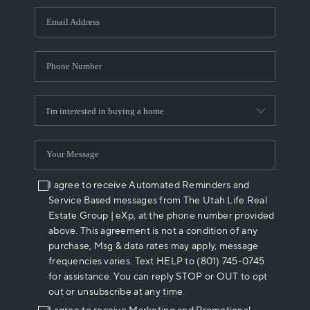
WHO WE ARE
REVIEWS
CAREERS
ABOUT PLACE
CONNECT
I agree to receive Automated Reminders and
Service Based messages from The Utah Life Real
Estate Group | eXp, at the phone number provided
above. This agreement is not a condition of any
purchase, Msg & data rates may apply, message
frequencies varies. Text HELP to (801) 745-0745
for assistance. You can reply STOP or OUT to opt
out or unsubscribe at any time.