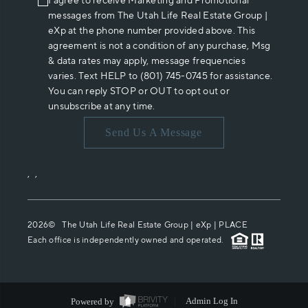
I agree to receive Marketing and Promotional
messages from The Utah Life Real Estate Group |
eXp at the phone number provided above. This
agreement is not a condition of any purchase, Msg
& data rates may apply, message frequencies
varies. Text HELP to (801) 745-0745 for assistance.
You can reply STOP or OUT to opt out or
unsubscribe at any time.
Send Us A Message
,
,
2026
© The Utah Life Real Estate Group | eXp |
PLACE
Each office is independently owned and operated.
Powered by
Admin Log In