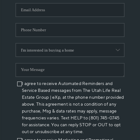
WHO WE ARE
REVIEWS
CAREERS
ABOUT PLACE
CONNECT
I agree to receive Automated Reminders and
Service Based messages from The Utah Life Real
Estate Group | eXp, at the phone number provided
above. This agreement is not a condition of any
purchase, Msg & data rates may apply, message
frequencies varies. Text HELP to (801) 745-0745
for assistance. You can reply STOP or OUT to opt
out or unsubscribe at any time.