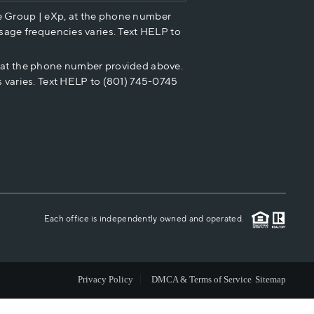
e Group | eXp, at the phone number
HOME VALUE
sage frequencies varies. Text HELP to
p at the phone number provided above.
CASH OFFER
 varies. Text HELP to (801) 745-0745
WHO WE ARE
REVIEWS
CAREERS
Each office is independently owned and operated.
ABOUT PLACE
Privacy Policy
DMCA & Terms of Service
Sitemap
CONNECT