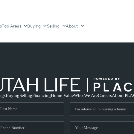
s
Top Areas
Buying
Selling
About
ings
Buying
Selling
Financing
Home Value
Who We Are
Careers
About PLA