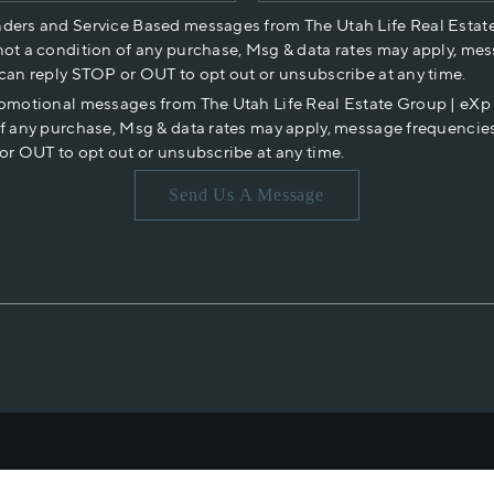
nders and Service Based messages from The Utah Life Real Estat
not a condition of any purchase, Msg & data rates may apply, mes
 can reply STOP or OUT to opt out or unsubscribe at any time.
romotional messages from The Utah Life Real Estate Group | eX
of any purchase, Msg & data rates may apply, message frequencies
or OUT to opt out or unsubscribe at any time.
Send Us A Message