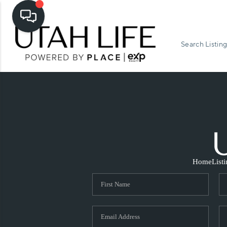
Search Listing
Home
List