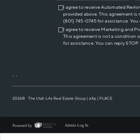
I agree to receive Automated Remi
provided above. This agreement is 
(801) 745-0745 for assistance. You
I agree to receive Marketing and P
This agreement is not a condition 
for assistance. You can reply STOP 
,
,
2026
© The Utah Life Real Estate Group | eXp |
PLACE
Powered by
Admin Log In