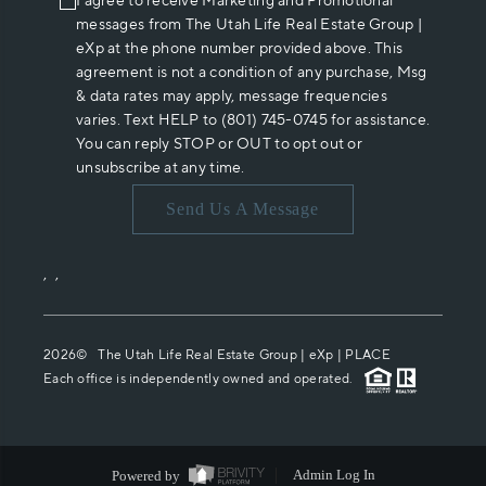
I agree to receive Marketing and Promotional
messages from The Utah Life Real Estate Group |
eXp at the phone number provided above. This
agreement is not a condition of any purchase, Msg
& data rates may apply, message frequencies
varies. Text HELP to (801) 745-0745 for assistance.
You can reply STOP or OUT to opt out or
unsubscribe at any time.
Send Us A Message
,
,
2026
© The Utah Life Real Estate Group | eXp |
PLACE
Each office is independently owned and operated.
Powered by
Admin Log In