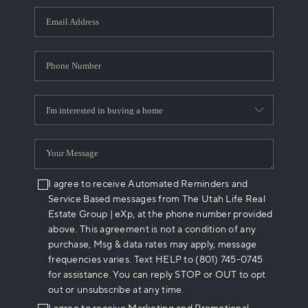
WHO WE ARE
REVIEWS
CAREERS
ABOUT PLACE
CONNECT
I agree to receive Automated Reminders and
Service Based messages from The Utah Life Real
Estate Group | eXp, at the phone number provided
above. This agreement is not a condition of any
purchase, Msg & data rates may apply, message
frequencies varies. Text HELP to (801) 745-0745
for assistance. You can reply STOP or OUT to opt
out or unsubscribe at any time.