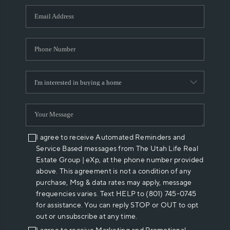
WHO WE ARE
REVIEWS
CAREERS
ABOUT PLACE
CONNECT
I agree to receive Automated Reminders and
Service Based messages from The Utah Life Real
Estate Group | eXp, at the phone number provided
above. This agreement is not a condition of any
purchase, Msg & data rates may apply, message
frequencies varies. Text HELP to (801) 745-0745
for assistance. You can reply STOP or OUT to opt
out or unsubscribe at any time.