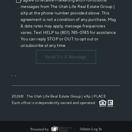
I agree to receive Marketing and Promotional
messages from The Utah Life Real Estate Group |
eXp at the phone number provided above. This
agreement is not a condition of any purchase, Msg
& data rates may apply, message frequencies
varies. Text HELP to (801) 745-0745 for assistance.
You can reply STOP or OUT to opt out or
unsubscribe at any time.
Send Us A Message
,
,
2026
© The Utah Life Real Estate Group | eXp |
PLACE
Each office is independently owned and operated.
Powered by
Admin Log In