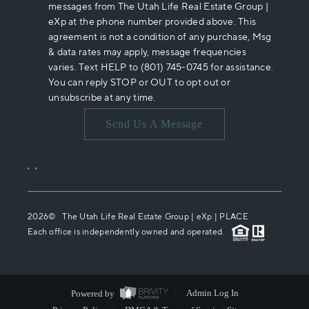
messages from The Utah Life Real Estate Group |
eXp at the phone number provided above. This
agreement is not a condition of any purchase, Msg
& data rates may apply, message frequencies
varies. Text HELP to (801) 745-0745 for assistance.
You can reply STOP or OUT to opt out or
unsubscribe at any time.
Send Us A Message
,
,
2026
© The Utah Life Real Estate Group | eXp |
PLACE
Each office is independently owned and operated.
Powered by
Admin Log In