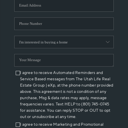
I agree to receive Automated Reminders and
Service Based messages from The Utah Life Real
Estate Group | eXp, at the phone number provided
above. This agreement is not a condition of any
purchase, Msg & data rates may apply, message
frequencies varies. Text HELP to (801) 745-0745
for assistance. You can reply STOP or OUT to opt
out or unsubscribe at any time.
I agree to receive Marketing and Promotional