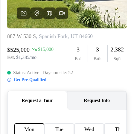
WHO WE ARE
REVIEWS
CAREERS
ABOUT PLACE
CONNECT