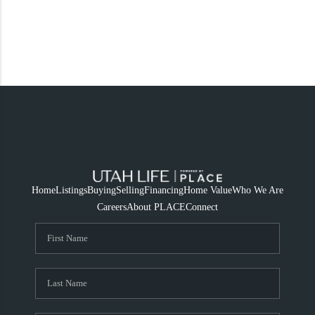
Home
Listings
Buying
Selling
Financing
Home Value
Who We Are
Careers
About PLACE
Connect