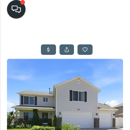
HOME
SEARCH LISTINGS
TOP AREAS
BUYING
SELLING
FINANCING
HOME VALUE
CASH OFFER