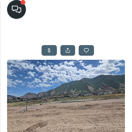
HOME
SEARCH LISTINGS
TOP AREAS
BUYING
SELLING
FINANCING
HOME VALUE
CASH OFFER