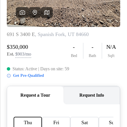
WHO WE ARE
REVIEWS
CAREERS
ABOUT PLACE
CONNECT