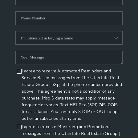
I agree to receive Automated Reminders and
Service Based messages from The Utah Life Real
Estate Group | eXp, at the phone number provided
above. This agreement is not a condition of any
purchase, Msg & data rates may apply, message
frequencies varies. Text HELP to (801) 745-0745
for assistance. You can reply STOP or OUT to opt
out or unsubscribe at any time.
I agree to receive Marketing and Promotional
messages from The Utah Life Real Estate Group |