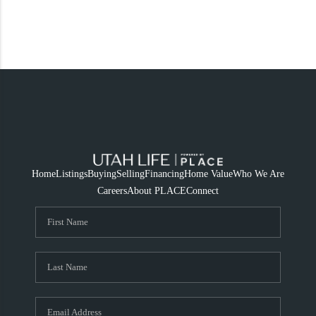
Home
Listings
Buying
Selling
Financing
Home Value
Who We Are
Careers
About PLACE
Connect