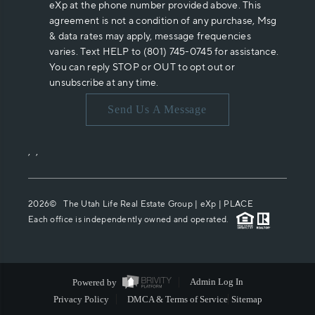
eXp at the phone number provided above. This
agreement is not a condition of any purchase, Msg
& data rates may apply, message frequencies
varies. Text HELP to (801) 745-0745 for assistance.
You can reply STOP or OUT to opt out or
unsubscribe at any time.
Send Us A Message
,
,
2026
© The Utah Life Real Estate Group | eXp |
PLACE
Each office is independently owned and operated.
Powered by
Admin Log In
Privacy Policy
DMCA & Terms of Service
Sitemap