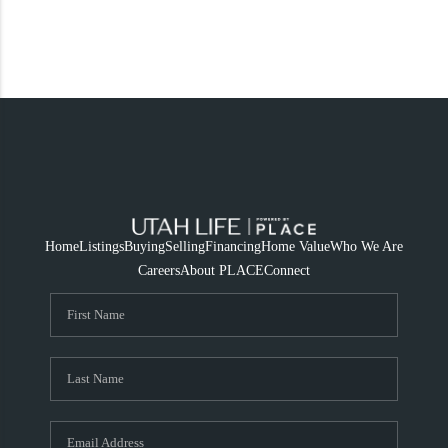
Home
Listings
Buying
Selling
Financing
Home Value
Who We Are
Careers
About PLACE
Connect