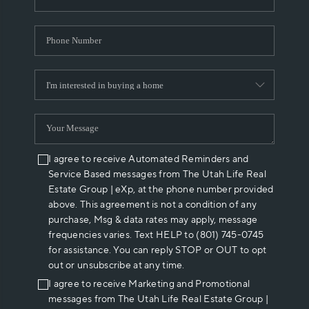
I agree to receive Automated Reminders and
Service Based messages from The Utah Life Real
Estate Group | eXp, at the phone number provided
above. This agreement is not a condition of any
purchase, Msg & data rates may apply, message
frequencies varies. Text HELP to (801) 745-0745
for assistance. You can reply STOP or OUT to opt
out or unsubscribe at any time.
I agree to receive Marketing and Promotional
messages from The Utah Life Real Estate Group |