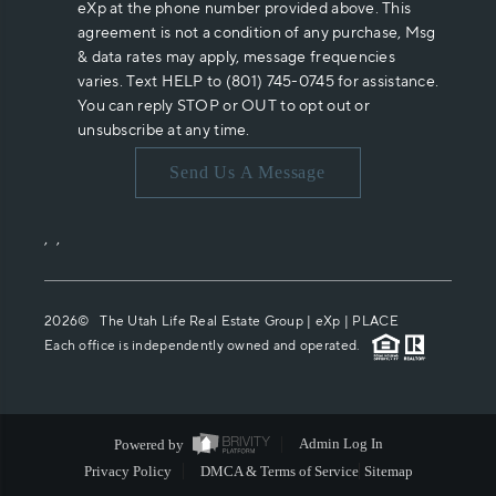
eXp at the phone number provided above. This
agreement is not a condition of any purchase, Msg
& data rates may apply, message frequencies
varies. Text HELP to (801) 745-0745 for assistance.
You can reply STOP or OUT to opt out or
unsubscribe at any time.
Send Us A Message
,
,
2026
© The Utah Life Real Estate Group | eXp |
PLACE
Each office is independently owned and operated.
Powered by
Admin Log In
Privacy Policy
DMCA & Terms of Service
Sitemap