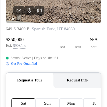
WHO WE ARE
REVIEWS
CAREERS
ABOUT PLACE
CONNECT