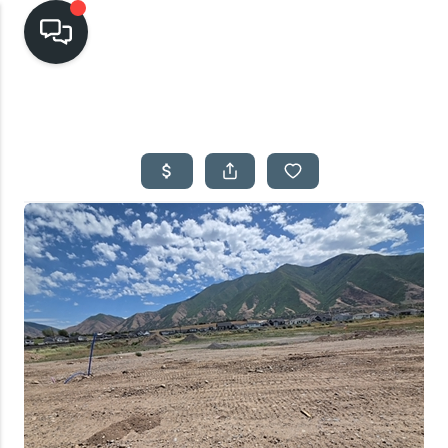
HOME
SEARCH LISTINGS
TOP AREAS
BUYING
SELLING
FINANCING
HOME VALUE
CASH OFFER