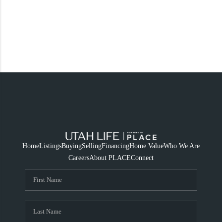
Home
Listings
Buying
Selling
Financing
Home Value
Who We Are
Careers
About PLACE
Connect