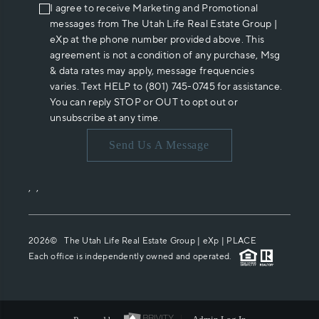
I agree to receive Marketing and Promotional
messages from The Utah Life Real Estate Group |
eXp at the phone number provided above. This
agreement is not a condition of any purchase, Msg
& data rates may apply, message frequencies
varies. Text HELP to (801) 745-0745 for assistance.
You can reply STOP or OUT to opt out or
unsubscribe at any time.
Send Us A Message
,
,
2026
© The Utah Life Real Estate Group | eXp |
PLACE
Each office is independently owned and operated.