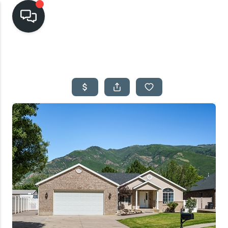
HOME
SEARCH LISTINGS
TOP AREAS
BUYING
SELLING
FINANCING
HOME VALUE
CASH OFFER