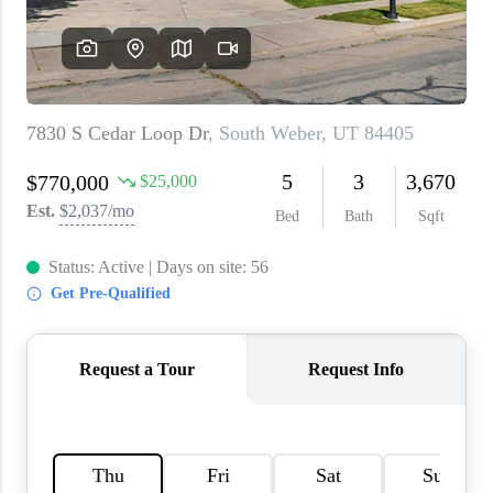
WHO WE ARE
REVIEWS
CAREERS
ABOUT PLACE
CONNECT