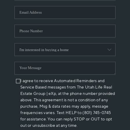
I agree to receive Automated Reminders and
Service Based messages from The Utah Life Real
Estate Group | eXp, at the phone number provided
above. This agreement is not a condition of any
purchase, Msg & data rates may apply, message
frequencies varies. Text HELP to (801) 745-0745
for assistance. You can reply STOP or OUT to opt
out or unsubscribe at any time.