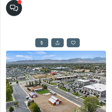
HOME
SEARCH LISTINGS
TOP AREAS
BUYING
SELLING
FINANCING
HOME VALUE
CASH OFFER