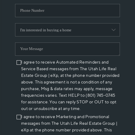
I agree to receive Automated Reminders and
Service Based messages from The Utah Life Real
Estate Group | eXp, at the phone number provided
above. This agreement is not a condition of any
purchase, Msg & data rates may apply, message
frequencies varies. Text HELP to (801) 745-0745
for assistance. You can reply STOP or OUT to opt
out or unsubscribe at any time.
I agree to receive Marketing and Promotional
messages from The Utah Life Real Estate Group |
eXp at the phone number provided above. This