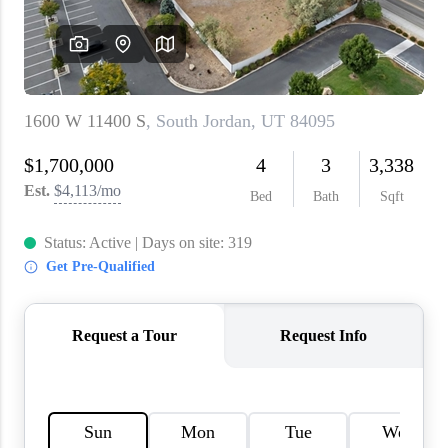
WHO WE ARE
REVIEWS
CAREERS
ABOUT PLACE
CONNECT