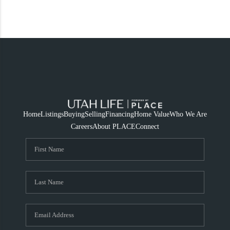
Home
Listings
Buying
Selling
Financing
Home Value
Who We Are
Careers
About PLACE
Connect