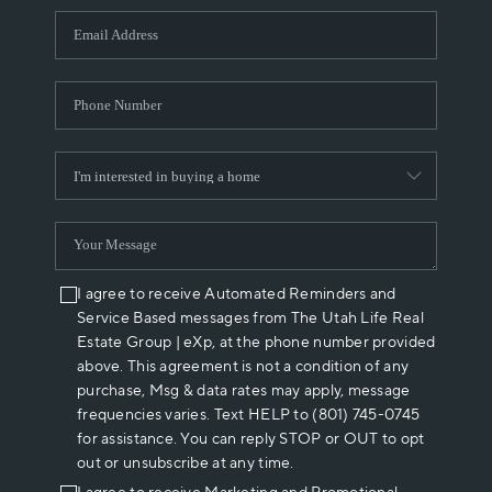
WHO WE ARE
REVIEWS
CAREERS
ABOUT PLACE
CONNECT
I agree to receive Automated Reminders and
Service Based messages from The Utah Life Real
Estate Group | eXp, at the phone number provided
above. This agreement is not a condition of any
purchase, Msg & data rates may apply, message
frequencies varies. Text HELP to (801) 745-0745
for assistance. You can reply STOP or OUT to opt
out or unsubscribe at any time.