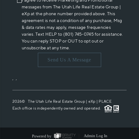
I agree to receive Marketing and Promotional
messages from The Utah Life Real Estate Group |
eXp at the phone number provided above. This
agreement is not a condition of any purchase, Msg
& data rates may apply, message frequencies
varies. Text HELP to (801) 745-0745 for assistance.
You can reply STOP or OUT to opt out or
unsubscribe at any time.
Send Us A Message
,
,
2026
© The Utah Life Real Estate Group | eXp |
PLACE
Each office is independently owned and operated.
Powered by
Admin Log In