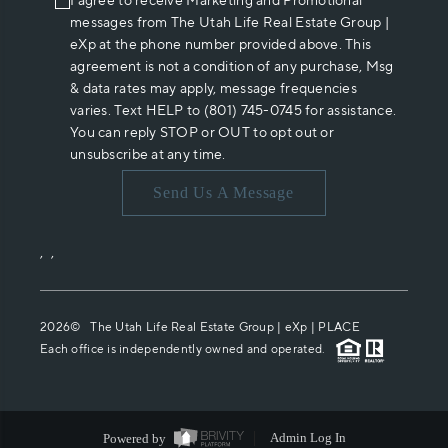
I agree to receive Marketing and Promotional
messages from The Utah Life Real Estate Group |
eXp at the phone number provided above. This
agreement is not a condition of any purchase, Msg
& data rates may apply, message frequencies
varies. Text HELP to (801) 745-0745 for assistance.
You can reply STOP or OUT to opt out or
unsubscribe at any time.
Send Us A Message
,
,
2026
© The Utah Life Real Estate Group | eXp |
PLACE
Each office is independently owned and operated.
Powered by
Admin Log In