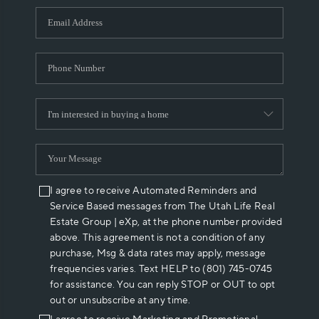
WHO WE ARE
REVIEWS
CAREERS
ABOUT PLACE
CONNECT
I agree to receive Automated Reminders and
Service Based messages from The Utah Life Real
Estate Group | eXp, at the phone number provided
above. This agreement is not a condition of any
purchase, Msg & data rates may apply, message
frequencies varies. Text HELP to (801) 745-0745
for assistance. You can reply STOP or OUT to opt
out or unsubscribe at any time.