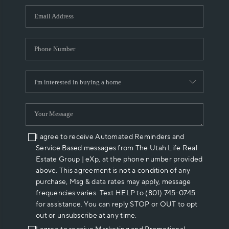
WHO WE ARE
REVIEWS
CAREERS
ABOUT PLACE
CONNECT
I agree to receive Automated Reminders and
Service Based messages from The Utah Life Real
Estate Group | eXp, at the phone number provided
above. This agreement is not a condition of any
purchase, Msg & data rates may apply, message
frequencies varies. Text HELP to (801) 745-0745
for assistance. You can reply STOP or OUT to opt
out or unsubscribe at any time.