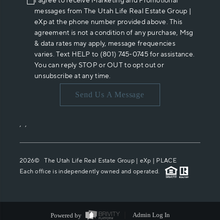
I agree to receive Marketing and Promotional
messages from The Utah Life Real Estate Group |
eXp at the phone number provided above. This
agreement is not a condition of any purchase, Msg
& data rates may apply, message frequencies
varies. Text HELP to (801) 745-0745 for assistance.
You can reply STOP or OUT to opt out or
unsubscribe at any time.
Send Us A Message
,
,
2026
© The Utah Life Real Estate Group | eXp |
PLACE
Each office is independently owned and operated.
Powered by
Admin Log In