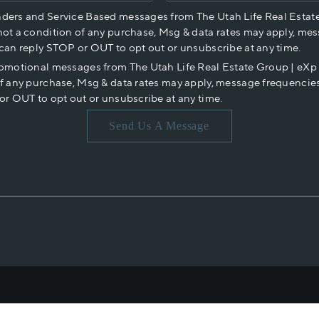
nders and Service Based messages from The Utah Life Real Estat
not a condition of any purchase, Msg & data rates may apply, mes
 can reply STOP or OUT to opt out or unsubscribe at any time.
romotional messages from The Utah Life Real Estate Group | eX
of any purchase, Msg & data rates may apply, message frequencies
or OUT to opt out or unsubscribe at any time.
Send Us A Message