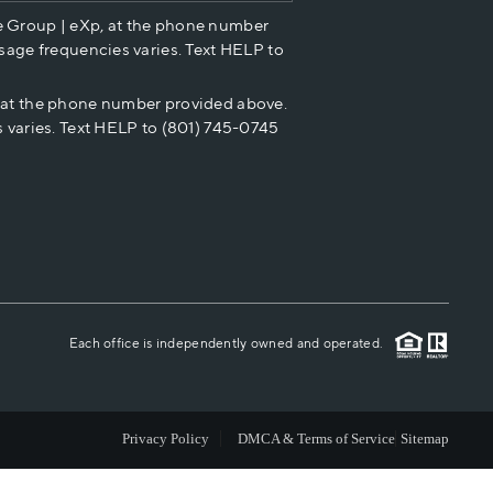
e Group | eXp, at the phone number
HOME VALUE
sage frequencies varies. Text HELP to
p at the phone number provided above.
CASH OFFER
 varies. Text HELP to (801) 745-0745
WHO WE ARE
REVIEWS
CAREERS
Each office is independently owned and operated.
ABOUT PLACE
Privacy Policy
DMCA & Terms of Service
Sitemap
CONNECT