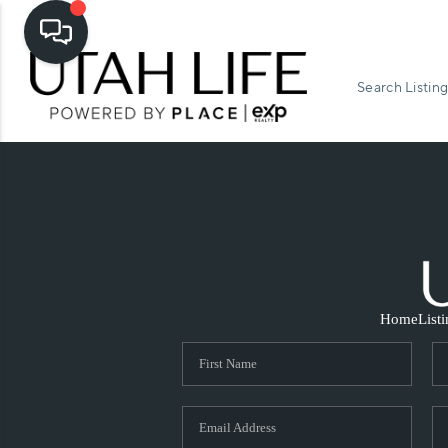
Search Listing
Home
List