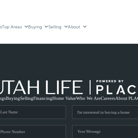
s
Top Areas
Buying
Selling
About
ings
Buying
Selling
Financing
Home Value
Who We Are
Careers
About PLA