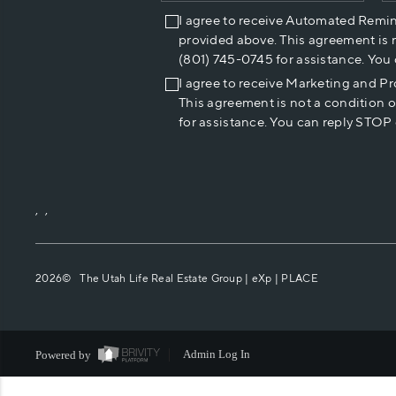
I agree to receive Automated Remi
provided above. This agreement is 
(801) 745-0745 for assistance. You
I agree to receive Marketing and P
This agreement is not a condition 
for assistance. You can reply STOP 
,
,
2026
© The Utah Life Real Estate Group | eXp |
PLACE
Powered by
Admin Log In