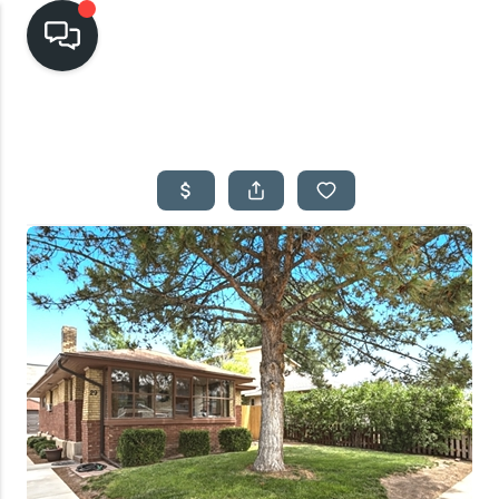
HOME
SEARCH LISTINGS
TOP AREAS
BUYING
SELLING
FINANCING
HOME VALUE
CASH OFFER