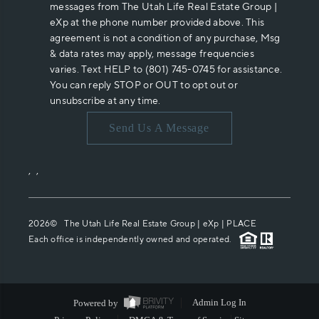
messages from The Utah Life Real Estate Group |
eXp at the phone number provided above. This
agreement is not a condition of any purchase, Msg
& data rates may apply, message frequencies
varies. Text HELP to (801) 745-0745 for assistance.
You can reply STOP or OUT to opt out or
unsubscribe at any time.
Send Us A Message
,
,
2026
© The Utah Life Real Estate Group | eXp |
PLACE
Each office is independently owned and operated.
Powered by
Admin Log In