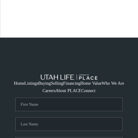
Home
Listings
Buying
Selling
Financing
Home Value
Who We Are
Careers
About PLACE
Connect