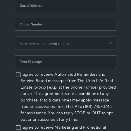
I agree to receive Automated Reminders and
Service Based messages from The Utah Life Real
Estate Group | eXp, at the phone number provided
above. This agreement is not a condition of any
purchase, Msg & data rates may apply, message
frequencies varies. Text HELP to (801) 745-0745
for assistance. You can reply STOP or OUT to opt
out or unsubscribe at any time.
I agree to receive Marketing and Promotional