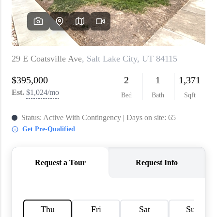
WHO WE ARE
REVIEWS
CAREERS
ABOUT PLACE
CONNECT