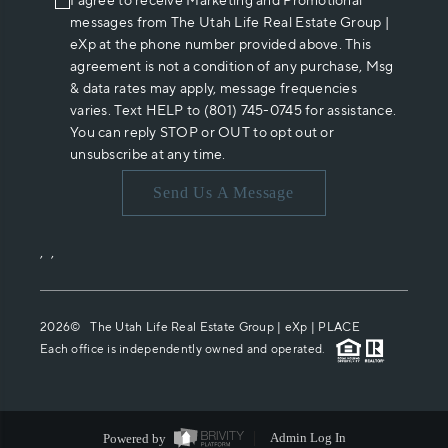
I agree to receive Marketing and Promotional
messages from The Utah Life Real Estate Group |
eXp at the phone number provided above. This
agreement is not a condition of any purchase, Msg
& data rates may apply, message frequencies
varies. Text HELP to (801) 745-0745 for assistance.
You can reply STOP or OUT to opt out or
unsubscribe at any time.
Send Us A Message
,
,
2026
© The Utah Life Real Estate Group | eXp |
PLACE
Each office is independently owned and operated.
Powered by
Admin Log In