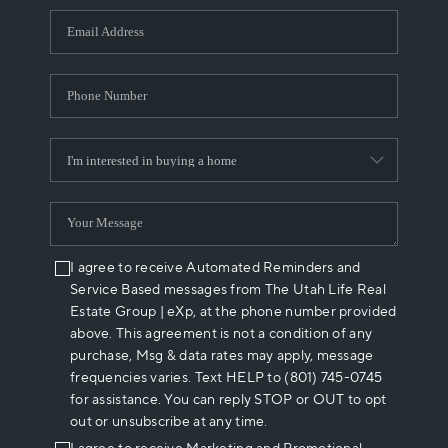
WHO WE ARE
REVIEWS
CAREERS
ABOUT PLACE
CONNECT
I agree to receive Automated Reminders and
Service Based messages from The Utah Life Real
Estate Group | eXp, at the phone number provided
above. This agreement is not a condition of any
purchase, Msg & data rates may apply, message
frequencies varies. Text HELP to (801) 745-0745
for assistance. You can reply STOP or OUT to opt
out or unsubscribe at any time.