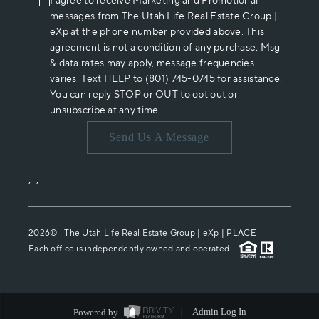
I agree to receive Marketing and Promotional
messages from The Utah Life Real Estate Group |
eXp at the phone number provided above. This
agreement is not a condition of any purchase, Msg
& data rates may apply, message frequencies
varies. Text HELP to (801) 745-0745 for assistance.
You can reply STOP or OUT to opt out or
unsubscribe at any time.
Send Us A Message
,
,
2026
© The Utah Life Real Estate Group | eXp |
PLACE
Each office is independently owned and operated.
Powered by
Admin Log In