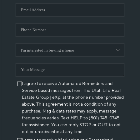
WHO WE ARE
REVIEWS
CAREERS
ABOUT PLACE
CONNECT
I agree to receive Automated Reminders and
Service Based messages from The Utah Life Real
Estate Group | eXp, at the phone number provided
above. This agreement is not a condition of any
purchase, Msg & data rates may apply, message
frequencies varies. Text HELP to (801) 745-0745
for assistance. You can reply STOP or OUT to opt
out or unsubscribe at any time.