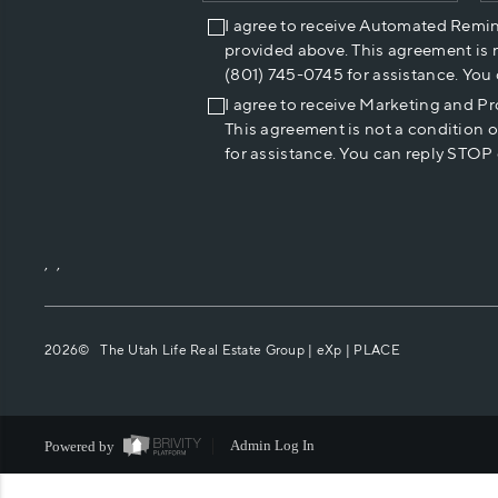
I agree to receive Automated Remi
provided above. This agreement is 
(801) 745-0745 for assistance. You
I agree to receive Marketing and P
This agreement is not a condition 
for assistance. You can reply STOP 
,
,
2026
© The Utah Life Real Estate Group | eXp |
PLACE
Powered by
Admin Log In