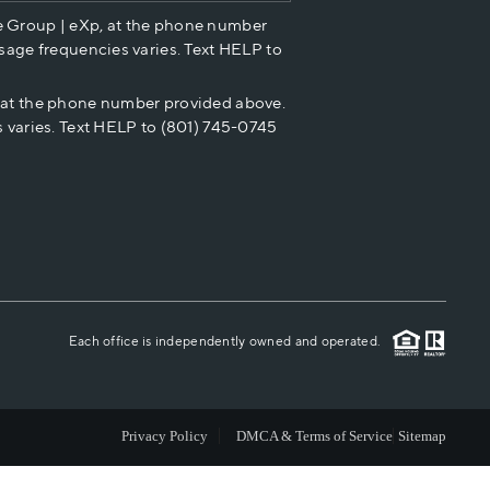
e Group | eXp, at the phone number
HOME VALUE
sage frequencies varies. Text HELP to
p at the phone number provided above.
CASH OFFER
 varies. Text HELP to (801) 745-0745
WHO WE ARE
REVIEWS
CAREERS
Each office is independently owned and operated.
ABOUT PLACE
Privacy Policy
DMCA & Terms of Service
Sitemap
CONNECT