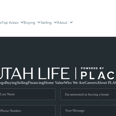
s
Top Areas
Buying
Selling
About
ings
Buying
Selling
Financing
Home Value
Who We Are
Careers
About PLA