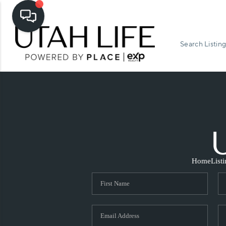
Search Listing
Home
List