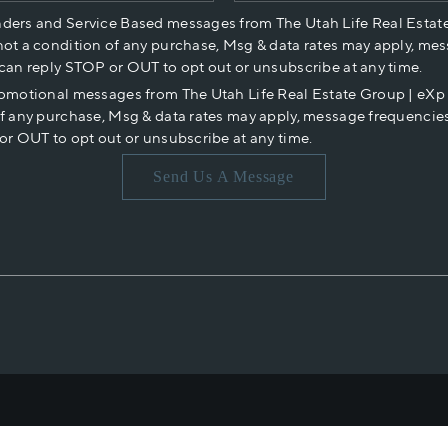
nders and Service Based messages from The Utah Life Real Estat
not a condition of any purchase, Msg & data rates may apply, mes
 can reply STOP or OUT to opt out or unsubscribe at any time.
romotional messages from The Utah Life Real Estate Group | eX
of any purchase, Msg & data rates may apply, message frequencies
or OUT to opt out or unsubscribe at any time.
Send Us A Message