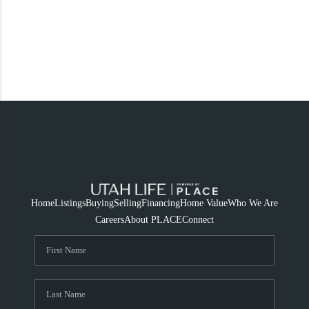
Home
Listings
Buying
Selling
Financing
Home Value
Who We Are
Careers
About PLACE
Connect