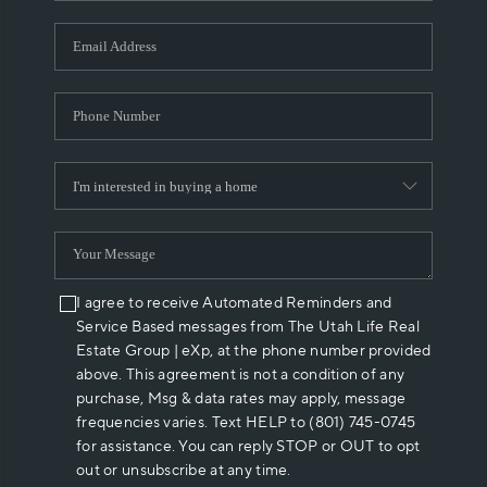
I agree to receive Automated Reminders and
Service Based messages from The Utah Life Real
Estate Group | eXp, at the phone number provided
above. This agreement is not a condition of any
purchase, Msg & data rates may apply, message
frequencies varies. Text HELP to (801) 745-0745
for assistance. You can reply STOP or OUT to opt
out or unsubscribe at any time.