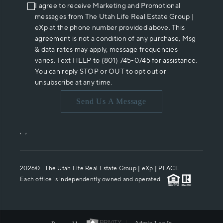
I agree to receive Marketing and Promotional
messages from The Utah Life Real Estate Group |
eXp at the phone number provided above. This
agreement is not a condition of any purchase, Msg
& data rates may apply, message frequencies
varies. Text HELP to (801) 745-0745 for assistance.
You can reply STOP or OUT to opt out or
unsubscribe at any time.
Send Us A Message
,
,
2026
© The Utah Life Real Estate Group | eXp |
PLACE
Each office is independently owned and operated.