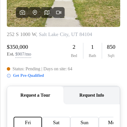
WHO WE ARE
REVIEWS
CAREERS
ABOUT PLACE
CONNECT