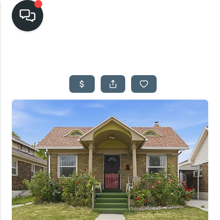
HOME
SEARCH LISTINGS
TOP AREAS
BUYING
SELLING
FINANCING
HOME VALUE
CASH OFFER