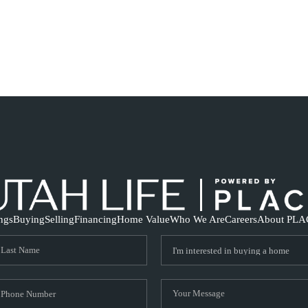
ings
Buying
Selling
Financing
Home Value
Who We Are
Careers
About PLA