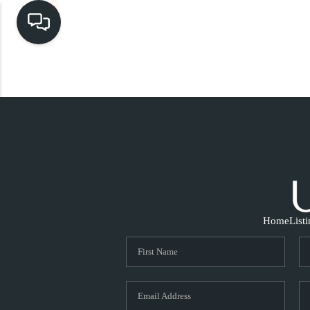
Home
List