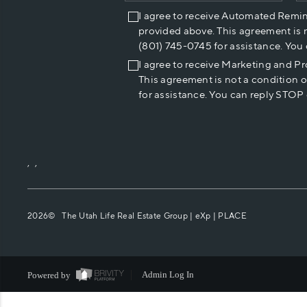
I agree to receive Automated Remi
provided above. This agreement is 
(801) 745-0745 for assistance. You
I agree to receive Marketing and P
This agreement is not a condition 
for assistance. You can reply STOP 
,
,
2026
© The Utah Life Real Estate Group | eXp |
PLACE
Powered by
Admin Log In