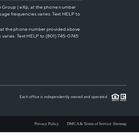
e Group | eXp, at the phone number
HOME VALUE
sage frequencies varies. Text HELP to
p at the phone number provided above.
CASH OFFER
 varies. Text HELP to (801) 745-0745
WHO WE ARE
REVIEWS
CAREERS
Each office is independently owned and operated.
ABOUT PLACE
Privacy Policy
DMCA & Terms of Service
Sitemap
CONNECT