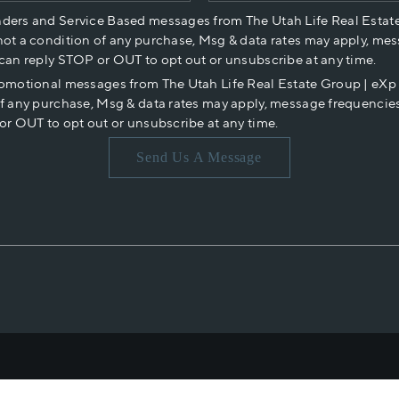
nders and Service Based messages from The Utah Life Real Estat
not a condition of any purchase, Msg & data rates may apply, mes
 can reply STOP or OUT to opt out or unsubscribe at any time.
romotional messages from The Utah Life Real Estate Group | eX
of any purchase, Msg & data rates may apply, message frequencies
or OUT to opt out or unsubscribe at any time.
Send Us A Message