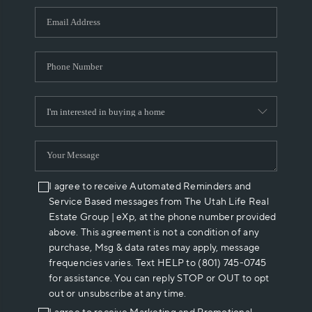
WHO WE ARE
REVIEWS
CAREERS
ABOUT PLACE
CONNECT
I agree to receive Automated Reminders and
Service Based messages from The Utah Life Real
Estate Group | eXp, at the phone number provided
above. This agreement is not a condition of any
purchase, Msg & data rates may apply, message
frequencies varies. Text HELP to (801) 745-0745
for assistance. You can reply STOP or OUT to opt
out or unsubscribe at any time.