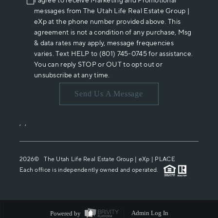
I agree to receive Marketing and Promotional
messages from The Utah Life Real Estate Group |
eXp at the phone number provided above. This
agreement is not a condition of any purchase, Msg
& data rates may apply, message frequencies
varies. Text HELP to (801) 745-0745 for assistance.
You can reply STOP or OUT to opt out or
unsubscribe at any time.
Send Us A Message
,
,
2026
© The Utah Life Real Estate Group | eXp |
PLACE
Each office is independently owned and operated.
Powered by
Admin Log In