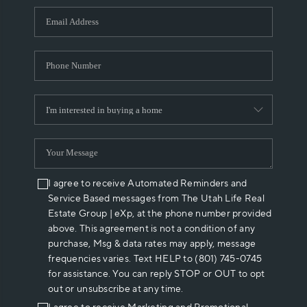
WHO WE ARE
REVIEWS
CAREERS
ABOUT PLACE
CONNECT
I agree to receive Automated Reminders and
Service Based messages from The Utah Life Real
Estate Group | eXp, at the phone number provided
above. This agreement is not a condition of any
purchase, Msg & data rates may apply, message
frequencies varies. Text HELP to (801) 745-0745
for assistance. You can reply STOP or OUT to opt
out or unsubscribe at any time.