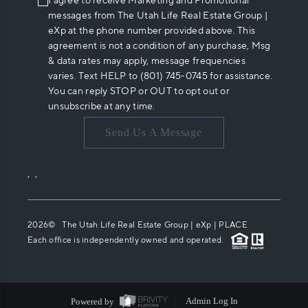
I agree to receive Marketing and Promotional
messages from The Utah Life Real Estate Group |
eXp at the phone number provided above. This
agreement is not a condition of any purchase, Msg
& data rates may apply, message frequencies
varies. Text HELP to (801) 745-0745 for assistance.
You can reply STOP or OUT to opt out or
unsubscribe at any time.
Send Us A Message
,
,
2026
© The Utah Life Real Estate Group | eXp |
PLACE
Each office is independently owned and operated.
Powered by
Admin Log In