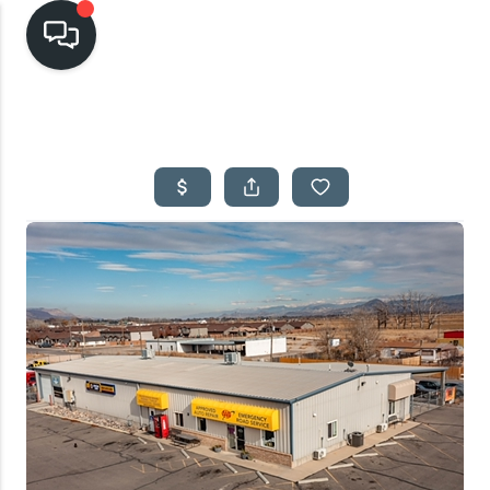
HOME
SEARCH LISTINGS
TOP AREAS
BUYING
SELLING
FINANCING
HOME VALUE
CASH OFFER