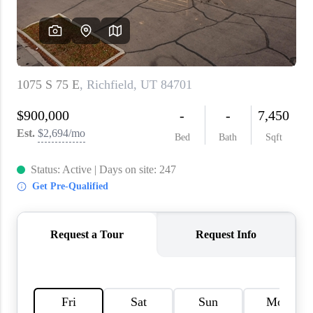
WHO WE ARE
REVIEWS
CAREERS
ABOUT PLACE
CONNECT