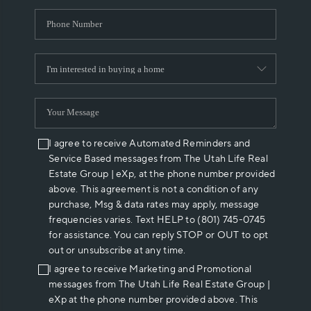
I agree to receive Automated Reminders and
Service Based messages from The Utah Life Real
Estate Group | eXp, at the phone number provided
above. This agreement is not a condition of any
purchase, Msg & data rates may apply, message
frequencies varies. Text HELP to (801) 745-0745
for assistance. You can reply STOP or OUT to opt
out or unsubscribe at any time.
I agree to receive Marketing and Promotional
messages from The Utah Life Real Estate Group |
eXp at the phone number provided above. This