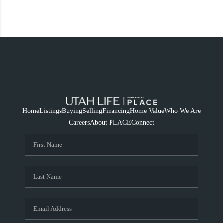
Home
Listings
Buying
Selling
Financing
Home Value
Who We Are
Careers
About PLACE
Connect