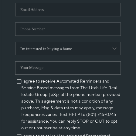
WHO WE ARE
REVIEWS
CAREERS
ABOUT PLACE
CONNECT
I agree to receive Automated Reminders and
Service Based messages from The Utah Life Real
Estate Group | eXp, at the phone number provided
above. This agreement is not a condition of any
purchase, Msg & data rates may apply, message
frequencies varies. Text HELP to (801) 745-0745
for assistance. You can reply STOP or OUT to opt
out or unsubscribe at any time.