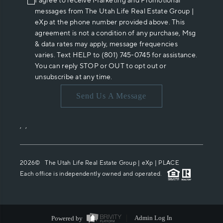
I agree to receive Marketing and Promotional
messages from The Utah Life Real Estate Group |
eXp at the phone number provided above. This
agreement is not a condition of any purchase, Msg
& data rates may apply, message frequencies
varies. Text HELP to (801) 745-0745 for assistance.
You can reply STOP or OUT to opt out or
unsubscribe at any time.
Send Us A Message
,
,
2026
© The Utah Life Real Estate Group | eXp |
PLACE
Each office is independently owned and operated.
Powered by
Admin Log In