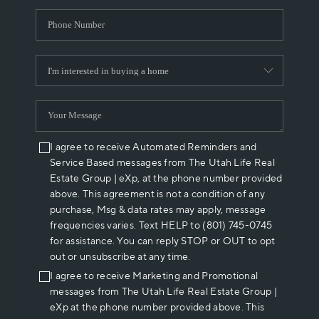
I agree to receive Automated Reminders and
Service Based messages from The Utah Life Real
Estate Group | eXp, at the phone number provided
above. This agreement is not a condition of any
purchase, Msg & data rates may apply, message
frequencies varies. Text HELP to (801) 745-0745
for assistance. You can reply STOP or OUT to opt
out or unsubscribe at any time.
I agree to receive Marketing and Promotional
messages from The Utah Life Real Estate Group |
eXp at the phone number provided above. This