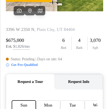
WHO WE ARE
REVIEWS
CAREERS
ABOUT PLACE
CONNECT