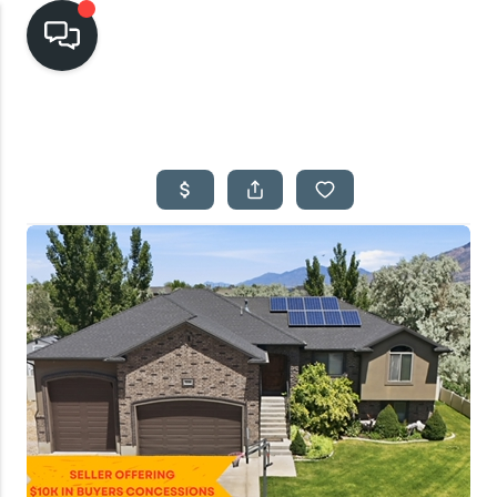
HOME
SEARCH LISTINGS
TOP AREAS
BUYING
SELLING
FINANCING
HOME VALUE
CASH OFFER