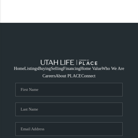
Home
Listings
Buying
Selling
Financing
Home Value
Who We Are
Careers
About PLACE
Connect