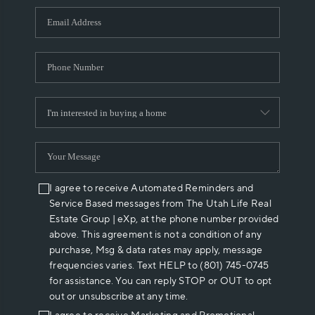
WHO WE ARE
REVIEWS
CAREERS
ABOUT PLACE
CONNECT
I agree to receive Automated Reminders and
Service Based messages from The Utah Life Real
Estate Group | eXp, at the phone number provided
above. This agreement is not a condition of any
purchase, Msg & data rates may apply, message
frequencies varies. Text HELP to (801) 745-0745
for assistance. You can reply STOP or OUT to opt
out or unsubscribe at any time.