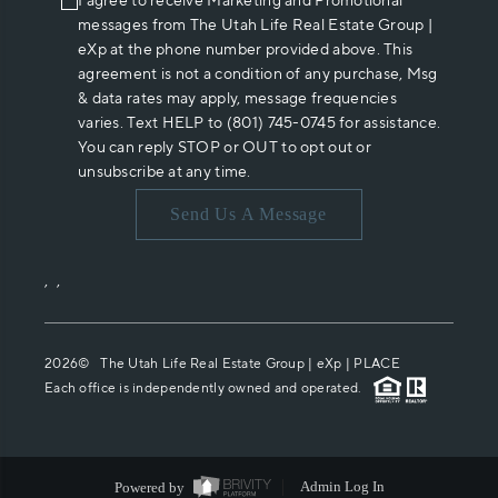
I agree to receive Marketing and Promotional
messages from The Utah Life Real Estate Group |
eXp at the phone number provided above. This
agreement is not a condition of any purchase, Msg
& data rates may apply, message frequencies
varies. Text HELP to (801) 745-0745 for assistance.
You can reply STOP or OUT to opt out or
unsubscribe at any time.
Send Us A Message
,
,
2026
© The Utah Life Real Estate Group | eXp |
PLACE
Each office is independently owned and operated.
Powered by
Admin Log In