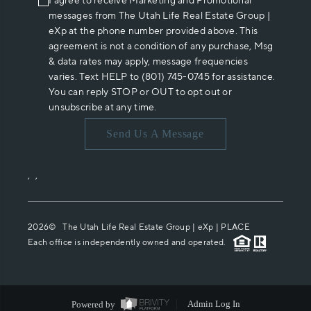
I agree to receive Marketing and Promotional
messages from The Utah Life Real Estate Group |
eXp at the phone number provided above. This
agreement is not a condition of any purchase, Msg
& data rates may apply, message frequencies
varies. Text HELP to (801) 745-0745 for assistance.
You can reply STOP or OUT to opt out or
unsubscribe at any time.
Send Us A Message
,
,
2026
© The Utah Life Real Estate Group | eXp |
PLACE
Each office is independently owned and operated.
Powered by
Admin Log In