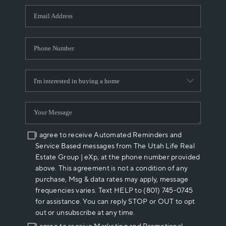
WHO WE ARE
REVIEWS
CAREERS
ABOUT PLACE
CONNECT
I agree to receive Automated Reminders and
Service Based messages from The Utah Life Real
Estate Group | eXp, at the phone number provided
above. This agreement is not a condition of any
purchase, Msg & data rates may apply, message
frequencies varies. Text HELP to (801) 745-0745
for assistance. You can reply STOP or OUT to opt
out or unsubscribe at any time.