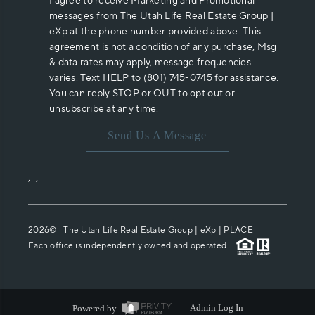
I agree to receive Marketing and Promotional
messages from The Utah Life Real Estate Group |
eXp at the phone number provided above. This
agreement is not a condition of any purchase, Msg
& data rates may apply, message frequencies
varies. Text HELP to (801) 745-0745 for assistance.
You can reply STOP or OUT to opt out or
unsubscribe at any time.
Send Us A Message
,
,
2026
© The Utah Life Real Estate Group | eXp |
PLACE
Each office is independently owned and operated.
Powered by
Admin Log In