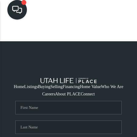
HOME
SEARCH LISTINGS
TOP AREAS
BUYING
SELLING
Home
Listings
Buying
Selling
Financing
Home Value
Who We Are
Careers
About PLACE
Connect
FINANCING
HOME VALUE
CASH OFFER