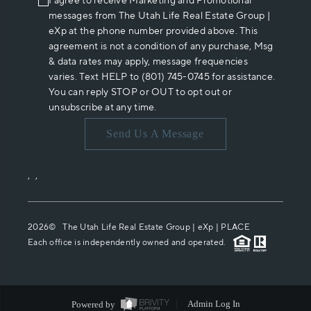
I agree to receive Marketing and Promotional
messages from The Utah Life Real Estate Group |
eXp at the phone number provided above. This
agreement is not a condition of any purchase, Msg
& data rates may apply, message frequencies
varies. Text HELP to (801) 745-0745 for assistance.
You can reply STOP or OUT to opt out or
unsubscribe at any time.
Send Us A Message
,
,
2026
© The Utah Life Real Estate Group | eXp |
PLACE
Each office is independently owned and operated.
Powered by
Admin Log In