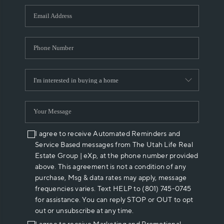
WHO WE ARE
REVIEWS
CAREERS
ABOUT PLACE
CONNECT
I agree to receive Automated Reminders and
Service Based messages from The Utah Life Real
Estate Group | eXp, at the phone number provided
above. This agreement is not a condition of any
purchase, Msg & data rates may apply, message
frequencies varies. Text HELP to (801) 745-0745
for assistance. You can reply STOP or OUT to opt
out or unsubscribe at any time.