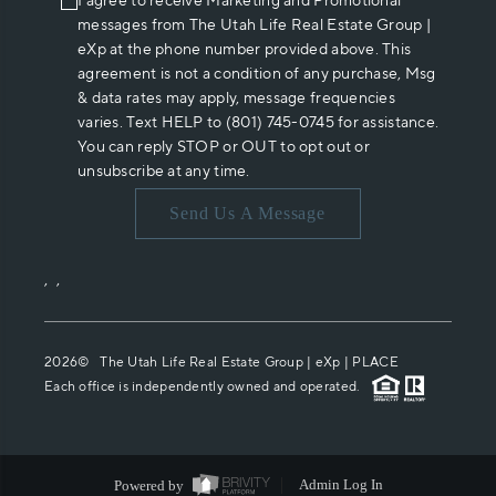
I agree to receive Marketing and Promotional
messages from The Utah Life Real Estate Group |
eXp at the phone number provided above. This
agreement is not a condition of any purchase, Msg
& data rates may apply, message frequencies
varies. Text HELP to (801) 745-0745 for assistance.
You can reply STOP or OUT to opt out or
unsubscribe at any time.
Send Us A Message
,
,
2026
© The Utah Life Real Estate Group | eXp |
PLACE
Each office is independently owned and operated.
Powered by
Admin Log In