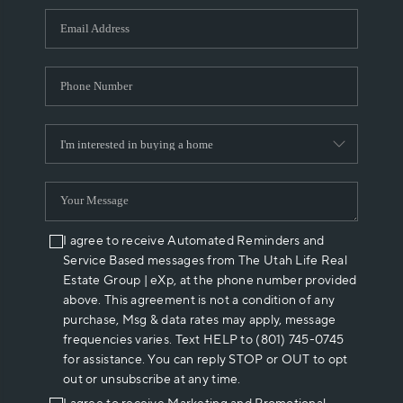
WHO WE ARE
REVIEWS
CAREERS
ABOUT PLACE
CONNECT
I agree to receive Automated Reminders and
Service Based messages from The Utah Life Real
Estate Group | eXp, at the phone number provided
above. This agreement is not a condition of any
purchase, Msg & data rates may apply, message
frequencies varies. Text HELP to (801) 745-0745
for assistance. You can reply STOP or OUT to opt
out or unsubscribe at any time.