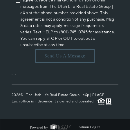
I agree to receive Marketing and Promotional
messages from The Utah Life Real Estate Group |
eXp at the phone number provided above. This
agreement is not a condition of any purchase, Msg
& data rates may apply, message frequencies
varies. Text HELP to (801) 745-0745 for assistance.
You can reply STOP or OUT to opt out or
unsubscribe at any time.
Send Us A Message
,
,
2026
© The Utah Life Real Estate Group | eXp |
PLACE
Each office is independently owned and operated.
Powered by
Admin Log In