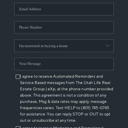
WHO WE ARE
REVIEWS
CAREERS
ABOUT PLACE
CONNECT
I agree to receive Automated Reminders and
Service Based messages from The Utah Life Real
Estate Group | eXp, at the phone number provided
above. This agreement is not a condition of any
purchase, Msg & data rates may apply, message
frequencies varies. Text HELP to (801) 745-0745
for assistance. You can reply STOP or OUT to opt
out or unsubscribe at any time.