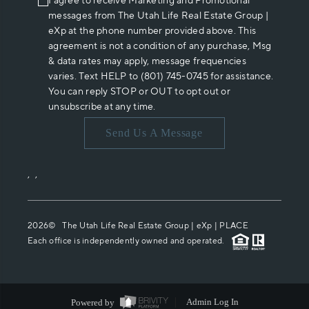
I agree to receive Marketing and Promotional
messages from The Utah Life Real Estate Group |
eXp at the phone number provided above. This
agreement is not a condition of any purchase, Msg
& data rates may apply, message frequencies
varies. Text HELP to (801) 745-0745 for assistance.
You can reply STOP or OUT to opt out or
unsubscribe at any time.
Send Us A Message
,
,
2026
© The Utah Life Real Estate Group | eXp |
PLACE
Each office is independently owned and operated.
Powered by
Admin Log In