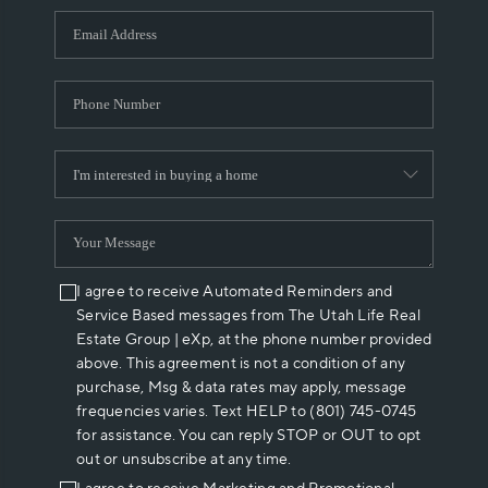
WHO WE ARE
REVIEWS
CAREERS
ABOUT PLACE
CONNECT
I agree to receive Automated Reminders and
Service Based messages from The Utah Life Real
Estate Group | eXp, at the phone number provided
above. This agreement is not a condition of any
purchase, Msg & data rates may apply, message
frequencies varies. Text HELP to (801) 745-0745
for assistance. You can reply STOP or OUT to opt
out or unsubscribe at any time.