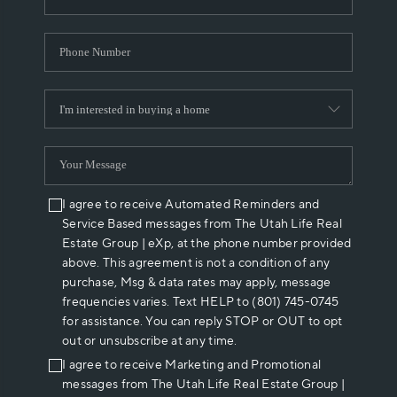
I agree to receive Automated Reminders and
Service Based messages from The Utah Life Real
Estate Group | eXp, at the phone number provided
above. This agreement is not a condition of any
purchase, Msg & data rates may apply, message
frequencies varies. Text HELP to (801) 745-0745
for assistance. You can reply STOP or OUT to opt
out or unsubscribe at any time.
I agree to receive Marketing and Promotional
messages from The Utah Life Real Estate Group |