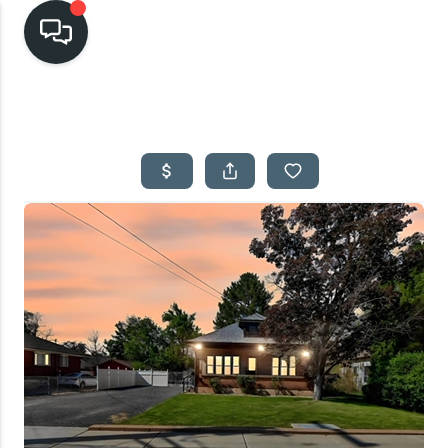
HOME
SEARCH LISTINGS
TOP AREAS
BUYING
SELLING
FINANCING
HOME VALUE
CASH OFFER