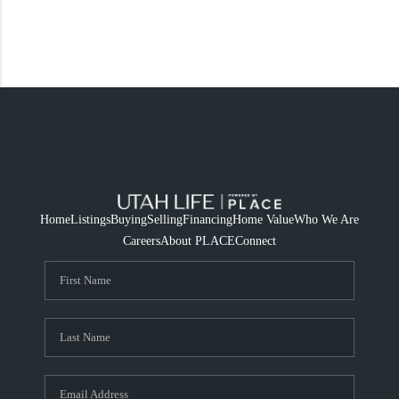
Home
Listings
Buying
Selling
Financing
Home Value
Who We Are
Careers
About PLACE
Connect