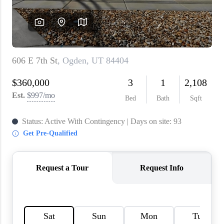
WHO WE ARE
REVIEWS
CAREERS
ABOUT PLACE
CONNECT