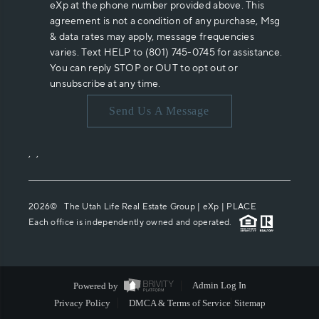
eXp at the phone number provided above. This
agreement is not a condition of any purchase, Msg
& data rates may apply, message frequencies
varies. Text HELP to (801) 745-0745 for assistance.
You can reply STOP or OUT to opt out or
unsubscribe at any time.
Send Us A Message
,
,
2026
© The Utah Life Real Estate Group | eXp |
PLACE
Each office is independently owned and operated.
Powered by
Admin Log In
Privacy Policy
DMCA & Terms of Service
Sitemap