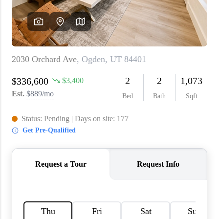
WHO WE ARE
REVIEWS
CAREERS
ABOUT PLACE
CONNECT