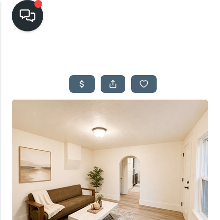
HOME
SEARCH LISTINGS
TOP AREAS
BUYING
SELLING
FINANCING
HOME VALUE
CASH OFFER