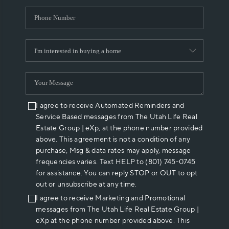
I agree to receive Automated Reminders and
Service Based messages from The Utah Life Real
Estate Group | eXp, at the phone number provided
above. This agreement is not a condition of any
purchase, Msg & data rates may apply, message
frequencies varies. Text HELP to (801) 745-0745
for assistance. You can reply STOP or OUT to opt
out or unsubscribe at any time.
I agree to receive Marketing and Promotional
messages from The Utah Life Real Estate Group |
eXp at the phone number provided above. This