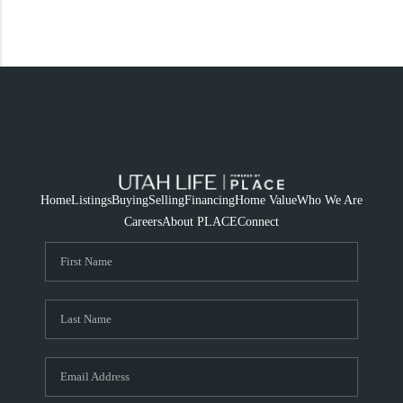
Home
Listings
Buying
Selling
Financing
Home Value
Who We Are
Careers
About PLACE
Connect