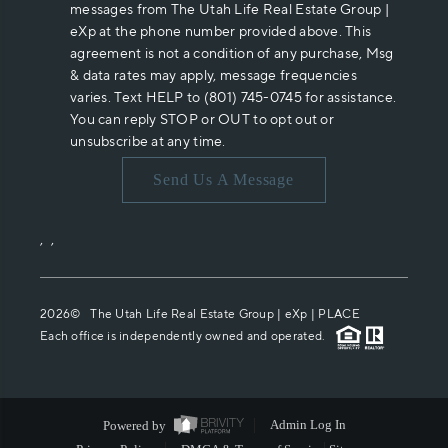
messages from The Utah Life Real Estate Group |
eXp at the phone number provided above. This
agreement is not a condition of any purchase, Msg
& data rates may apply, message frequencies
varies. Text HELP to (801) 745-0745 for assistance.
You can reply STOP or OUT to opt out or
unsubscribe at any time.
Send Us A Message
,
,
2026
© The Utah Life Real Estate Group | eXp |
PLACE
Each office is independently owned and operated.
Powered by
Admin Log In