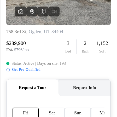
WHO WE ARE
REVIEWS
CAREERS
ABOUT PLACE
CONNECT