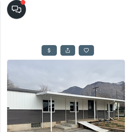
HOME
SEARCH LISTINGS
TOP AREAS
BUYING
SELLING
FINANCING
HOME VALUE
CASH OFFER