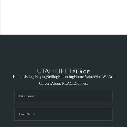
Home
Listings
Buying
Selling
Financing
Home Value
Who We Are
Careers
About PLACE
Connect