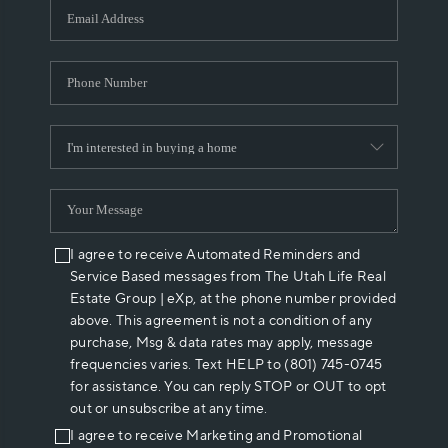
I agree to receive Automated Reminders and
Service Based messages from The Utah Life Real
Estate Group | eXp, at the phone number provided
above. This agreement is not a condition of any
purchase, Msg & data rates may apply, message
frequencies varies. Text HELP to (801) 745-0745
for assistance. You can reply STOP or OUT to opt
out or unsubscribe at any time.
I agree to receive Marketing and Promotional