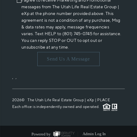
I agree to receive Marketing and Promotional
messages from The Utah Life Real Estate Group |
eXp at the phone number provided above. This
agreement is not a condition of any purchase, Msg
& data rates may apply, message frequencies
varies. Text HELP to (801) 745-0745 for assistance.
You can reply STOP or OUT to opt out or
unsubscribe at any time.
Send Us A Message
,
,
2026
© The Utah Life Real Estate Group | eXp |
PLACE
Each office is independently owned and operated.
Powered by
Admin Log In