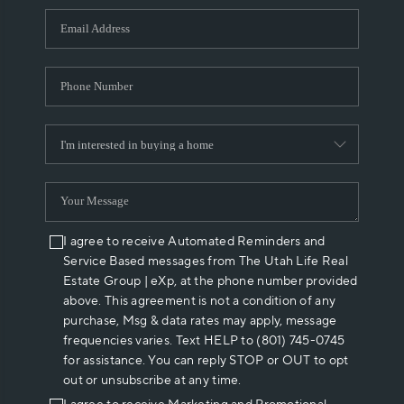
WHO WE ARE
REVIEWS
CAREERS
ABOUT PLACE
CONNECT
I agree to receive Automated Reminders and
Service Based messages from The Utah Life Real
Estate Group | eXp, at the phone number provided
above. This agreement is not a condition of any
purchase, Msg & data rates may apply, message
frequencies varies. Text HELP to (801) 745-0745
for assistance. You can reply STOP or OUT to opt
out or unsubscribe at any time.