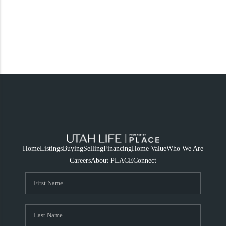
Home
Listings
Buying
Selling
Financing
Home Value
Who We Are
Careers
About PLACE
Connect