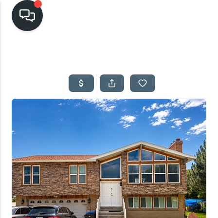
HOME
SEARCH LISTINGS
TOP AREAS
BUYING
SELLING
FINANCING
HOME VALUE
CASH OFFER