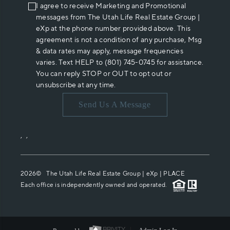
I agree to receive Marketing and Promotional
messages from The Utah Life Real Estate Group |
eXp at the phone number provided above. This
agreement is not a condition of any purchase, Msg
& data rates may apply, message frequencies
varies. Text HELP to (801) 745-0745 for assistance.
You can reply STOP or OUT to opt out or
unsubscribe at any time.
Send Us A Message
,
,
2026
© The Utah Life Real Estate Group | eXp |
PLACE
Each office is independently owned and operated.