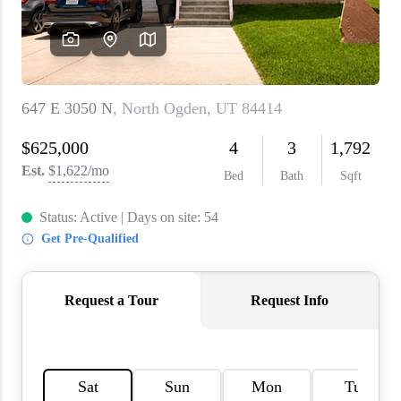
WHO WE ARE
REVIEWS
CAREERS
ABOUT PLACE
CONNECT