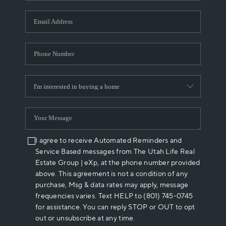
I agree to receive Automated Reminders and
Service Based messages from The Utah Life Real
Estate Group | eXp, at the phone number provided
above. This agreement is not a condition of any
purchase, Msg & data rates may apply, message
frequencies varies. Text HELP to (801) 745-0745
for assistance. You can reply STOP or OUT to opt
out or unsubscribe at any time.