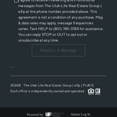
I agree to receive Marketing and Promotional
messages from The Utah Life Real Estate Group |
eXp at the phone number provided above. This
agreement is not a condition of any purchase, Msg
& data rates may apply, message frequencies
varies. Text HELP to (801) 745-0745 for assistance.
You can reply STOP or OUT to opt out or
unsubscribe at any time.
Send Us A Message
,
,
2026
© The Utah Life Real Estate Group | eXp |
PLACE
Each office is independently owned and operated.
Powered by
Admin Log In