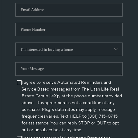
WHO WE ARE
REVIEWS
CAREERS
ABOUT PLACE
CONNECT
I agree to receive Automated Reminders and
Service Based messages from The Utah Life Real
Estate Group | eXp, at the phone number provided
above. This agreement is not a condition of any
purchase, Msg & data rates may apply, message
frequencies varies. Text HELP to (801) 745-0745
for assistance. You can reply STOP or OUT to opt
out or unsubscribe at any time.