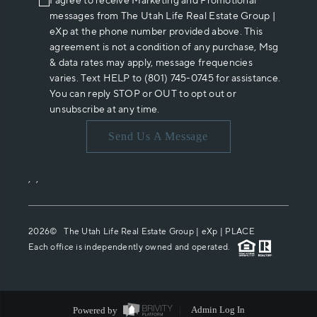
I agree to receive Marketing and Promotional
messages from The Utah Life Real Estate Group |
eXp at the phone number provided above. This
agreement is not a condition of any purchase, Msg
& data rates may apply, message frequencies
varies. Text HELP to (801) 745-0745 for assistance.
You can reply STOP or OUT to opt out or
unsubscribe at any time.
Send Us A Message
,
,
2026
© The Utah Life Real Estate Group | eXp |
PLACE
Each office is independently owned and operated.
Powered by
Admin Log In