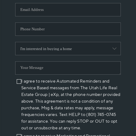
WHO WE ARE
REVIEWS
CAREERS
ABOUT PLACE
CONNECT
I agree to receive Automated Reminders and
Service Based messages from The Utah Life Real
Estate Group | eXp, at the phone number provided
above. This agreement is not a condition of any
purchase, Msg & data rates may apply, message
frequencies varies. Text HELP to (801) 745-0745
for assistance. You can reply STOP or OUT to opt
out or unsubscribe at any time.