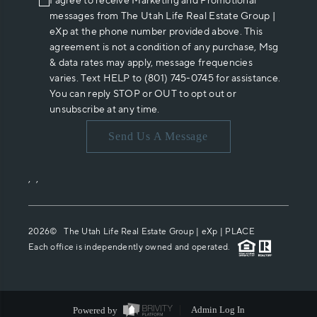
I agree to receive Marketing and Promotional
messages from The Utah Life Real Estate Group |
eXp at the phone number provided above. This
agreement is not a condition of any purchase, Msg
& data rates may apply, message frequencies
varies. Text HELP to (801) 745-0745 for assistance.
You can reply STOP or OUT to opt out or
unsubscribe at any time.
Send Us A Message
,
,
2026
© The Utah Life Real Estate Group | eXp |
PLACE
Each office is independently owned and operated.
Powered by
Admin Log In