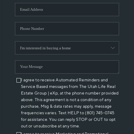
WHO WE ARE
REVIEWS
CAREERS
ABOUT PLACE
CONNECT
I agree to receive Automated Reminders and
Service Based messages from The Utah Life Real
Estate Group | eXp, at the phone number provided
above. This agreement is not a condition of any
purchase, Msg & data rates may apply, message
frequencies varies. Text HELP to (801) 745-0745
for assistance. You can reply STOP or OUT to opt
out or unsubscribe at any time.