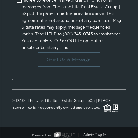
I agree to receive Marketing and Promotional
messages from The Utah Life Real Estate Group |
eXp at the phone number provided above. This
agreement is not a condition of any purchase, Msg
& data rates may apply, message frequencies
varies. Text HELP to (801) 745-0745 for assistance.
You can reply STOP or OUT to opt out or
unsubscribe at any time.
Send Us A Message
,
,
2026
© The Utah Life Real Estate Group | eXp |
PLACE
Each office is independently owned and operated.
Powered by
Admin Log In