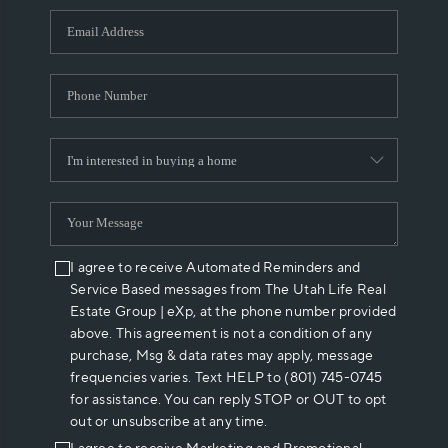
WHO WE ARE
REVIEWS
CAREERS
ABOUT PLACE
CONNECT
I agree to receive Automated Reminders and
Service Based messages from The Utah Life Real
Estate Group | eXp, at the phone number provided
above. This agreement is not a condition of any
purchase, Msg & data rates may apply, message
frequencies varies. Text HELP to (801) 745-0745
for assistance. You can reply STOP or OUT to opt
out or unsubscribe at any time.