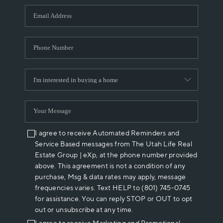
WHO WE ARE
REVIEWS
CAREERS
ABOUT PLACE
CONNECT
I agree to receive Automated Reminders and
Service Based messages from The Utah Life Real
Estate Group | eXp, at the phone number provided
above. This agreement is not a condition of any
purchase, Msg & data rates may apply, message
frequencies varies. Text HELP to (801) 745-0745
for assistance. You can reply STOP or OUT to opt
out or unsubscribe at any time.