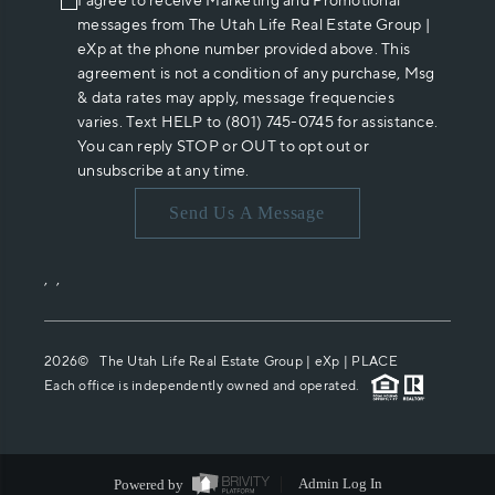
I agree to receive Marketing and Promotional
messages from The Utah Life Real Estate Group |
eXp at the phone number provided above. This
agreement is not a condition of any purchase, Msg
& data rates may apply, message frequencies
varies. Text HELP to (801) 745-0745 for assistance.
You can reply STOP or OUT to opt out or
unsubscribe at any time.
Send Us A Message
,
,
2026
© The Utah Life Real Estate Group | eXp |
PLACE
Each office is independently owned and operated.
Powered by
Admin Log In